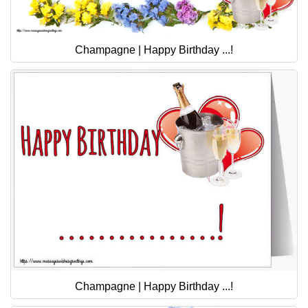
Champagne | Happy Birthday ...!
Champagne | Happy Birthday ...!