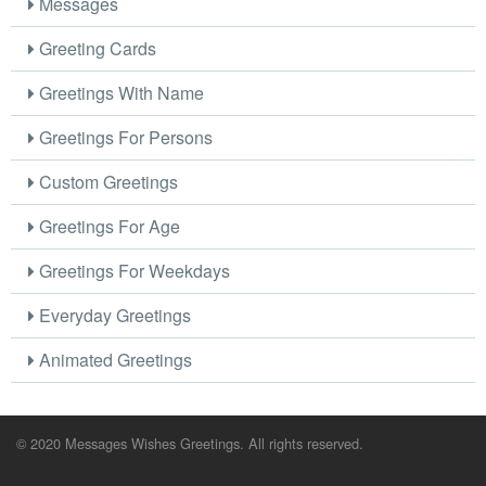
Messages
Greeting Cards
Greetings With Name
Greetings For Persons
Custom Greetings
Greetings For Age
Greetings For Weekdays
Everyday Greetings
Animated Greetings
© 2020 Messages Wishes Greetings. All rights reserved.