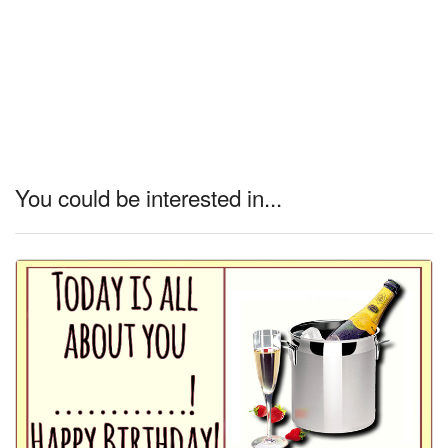
You could be interested in...