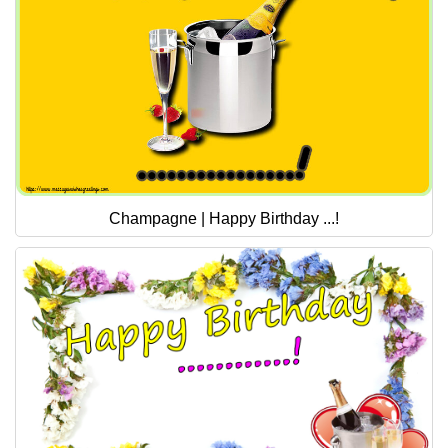
Champagne | Happy Birthday ...!