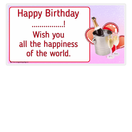
Everyday Greetings
Animated Greetings
Login