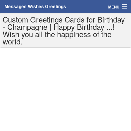
Messages Wishes Greetings
MENU
Custom Greetings Cards for Birthday
Home
- Champagne | Happy Birthday ...!
Wish you all the happiness of the
Messages
world.
Greeting Cards
Greetings With Name
Greetings For Persons
Custom Greetings
Greetings For Age
Greetings For Weekdays