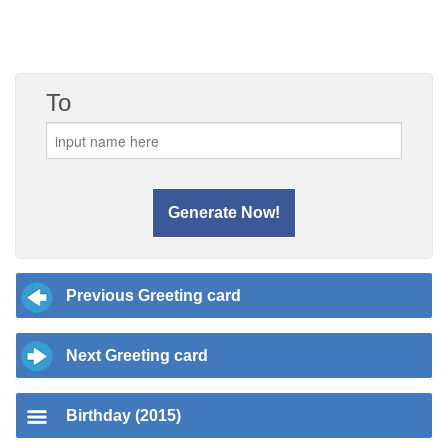
To
Previous Greeting card
Next Greeting card
Birthday (2015)