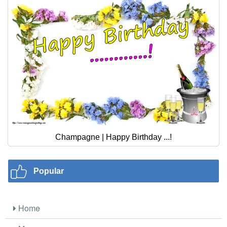
Champagne | Happy Birthday ...!
Popular
Home