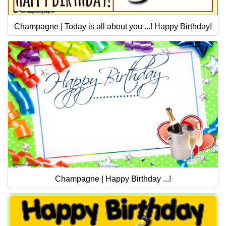
Champagne | Today is all about you ...! Happy Birthday!
Champagne | Happy Birthday ...!