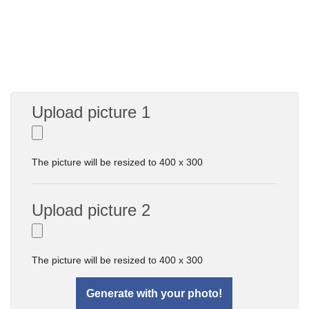
Upload picture 1
The picture will be resized to 400 x 300
Upload picture 2
The picture will be resized to 400 x 300