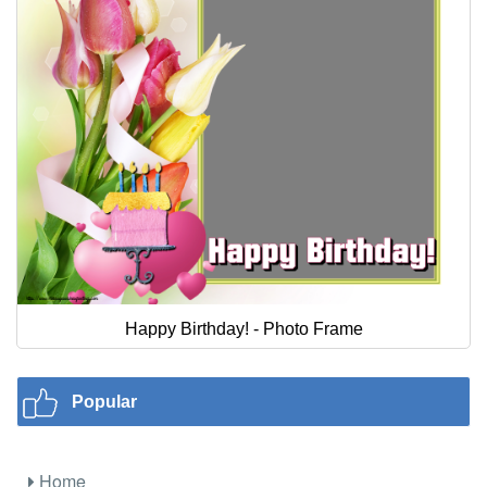
Happy Birthday! - Photo Frame
Popular
Home