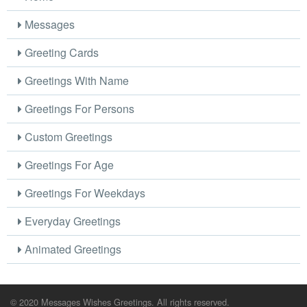
Messages
Greeting Cards
Greetings With Name
Greetings For Persons
Custom Greetings
Greetings For Age
Greetings For Weekdays
Everyday Greetings
Animated Greetings
© 2020 Messages Wishes Greetings. All rights reserved.