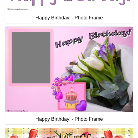
Happy Birthday! - Photo Frame
Happy Birthday! - Photo Frame