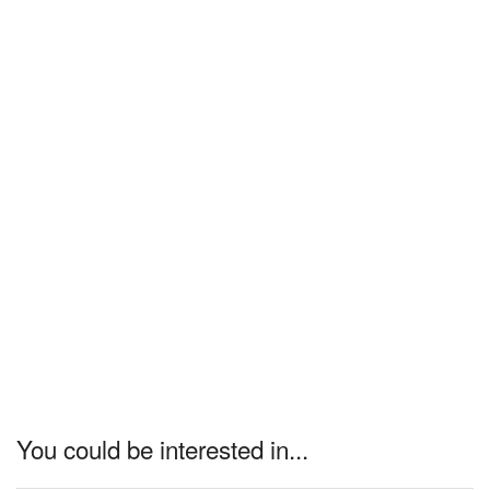
You could be interested in...