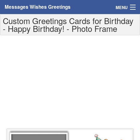
Messages Wishes Greetings
MENU
Custom Greetings Cards for Birthday
Home
- Happy Birthday! - Photo Frame
Messages
Greeting Cards
Greetings With Name
Greetings For Persons
Custom Greetings
Greetings For Age
Greetings For Weekdays