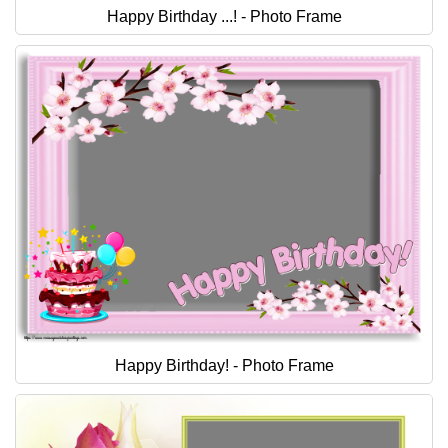
Happy Birthday ...! - Photo Frame
Happy Birthday! - Photo Frame