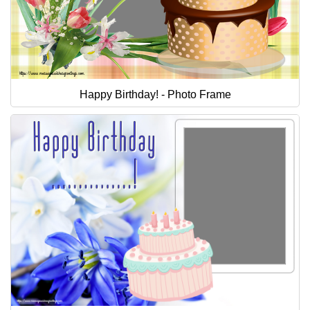
Happy Birthday! - Photo Frame