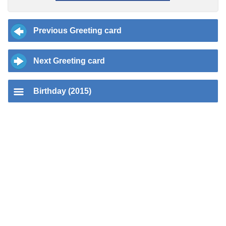
Previous Greeting card
Next Greeting card
Birthday (2015)