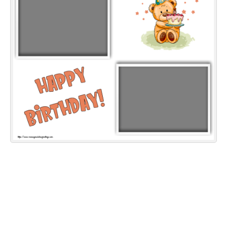
Everyday Greetings
Animated Greetings
Login