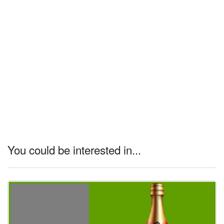
You could be interested in...