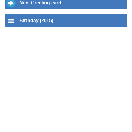
Next Greeting card
Birthday (2015)