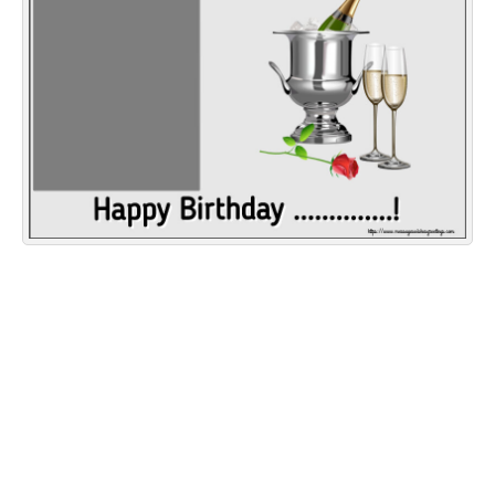
Everyday Greetings
Animated Greetings
Login