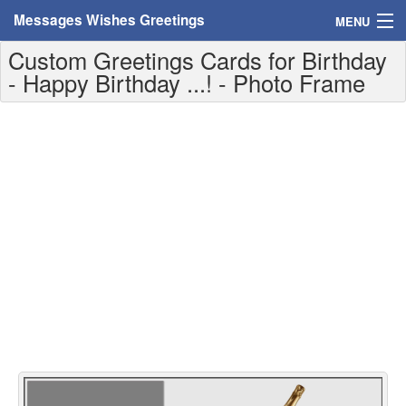
Messages Wishes Greetings
MENU
Custom Greetings Cards for Birthday
Home
- Happy Birthday ...! - Photo Frame
Messages
Greeting Cards
Greetings With Name
Greetings For Persons
Custom Greetings
Greetings For Age
Greetings For Weekdays