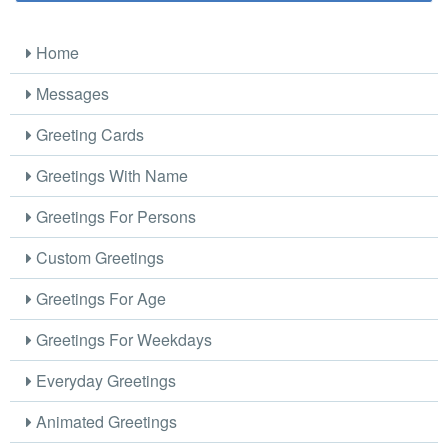
Home
Messages
Greeting Cards
Greetings With Name
Greetings For Persons
Custom Greetings
Greetings For Age
Greetings For Weekdays
Everyday Greetings
Animated Greetings