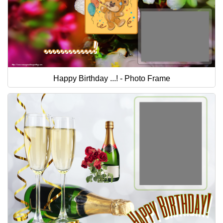
Happy Birthday ...! - Photo Frame