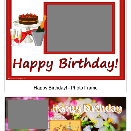
Happy Birthday! - Photo Frame