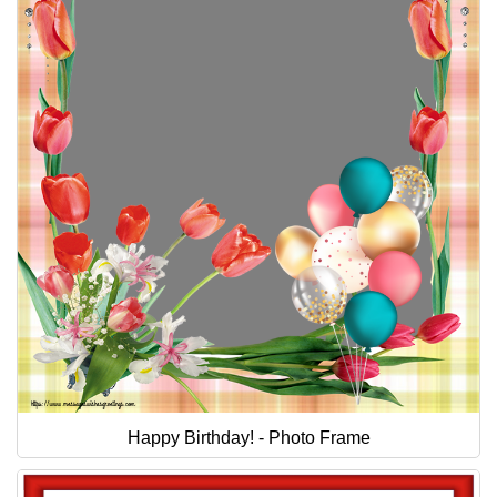
Happy Birthday! - Photo Frame