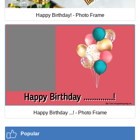
Happy Birthday! - Photo Frame
Happy Birthday ...! - Photo Frame
Popular