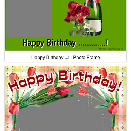
Happy Birthday ...! - Photo Frame