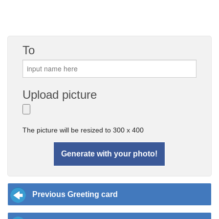
To
Upload picture
The picture will be resized to 300 x 400
Previous Greeting card