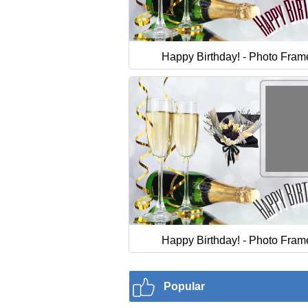
Happy Birthday! - Photo Fram
Happy Birthday! - Photo Fram
Popular