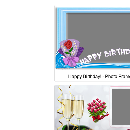
Happy Birthday! - Photo Fram