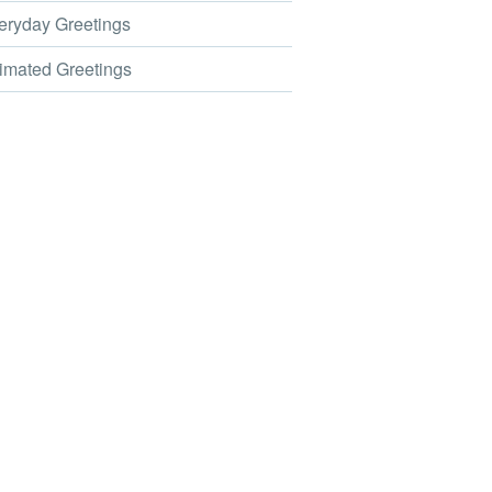
ryday Greetings
mated Greetings