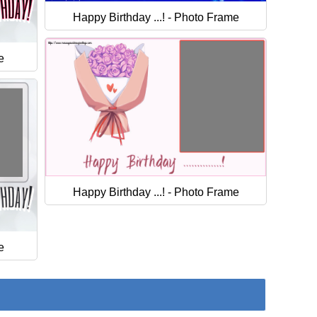
Happy Birthday ...! - Photo Frame
e
Happy Birthday ...! - Photo Frame
e