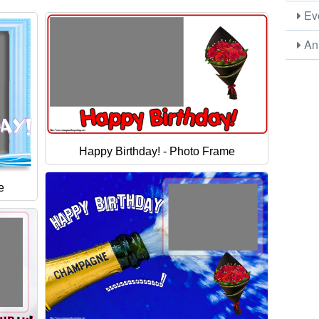
Eve
Ani
Happy Birthday! - Photo Frame
e