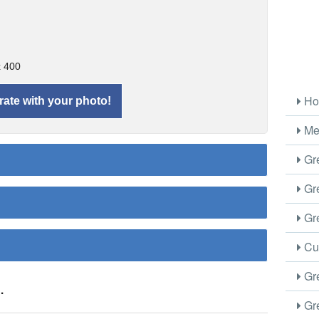
x 400
Ho
Me
Gre
Gre
Gre
Cus
Gre
.
Gre