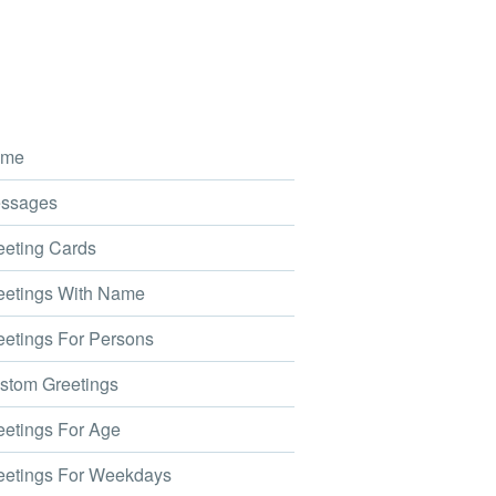
me
ssages
eting Cards
etings With Name
etings For Persons
tom Greetings
etings For Age
etings For Weekdays