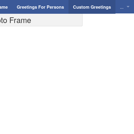
...
Name
Greetings For Persons
Custom Greetings
hoto Frame
Greeti
Greeti
Everyd
Animat