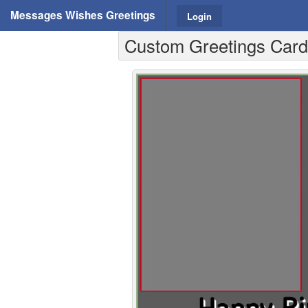
Messages Wishes Greetings
Login
Custom Greetings Cards 