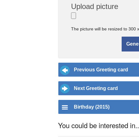
Upload picture
The picture will be resized to 300 
Previous Greeting card
Next Greeting card
Birthday (2015)
You could be interested in..