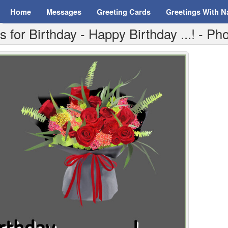
Home
Messages
Greeting Cards
Greetings With 
for Birthday - Happy Birthday ...! - P