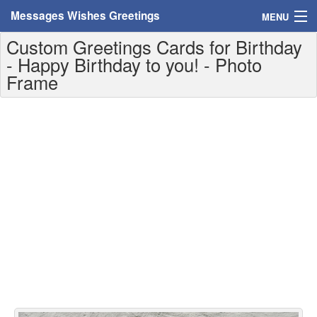
Messages Wishes Greetings
MENU
Custom Greetings Cards for Birthday
Home
- Happy Birthday to you! - Photo
Frame
Messages
Greeting Cards
Greetings With Name
Greetings For Persons
Custom Greetings
Greetings For Age
Greetings For Weekdays