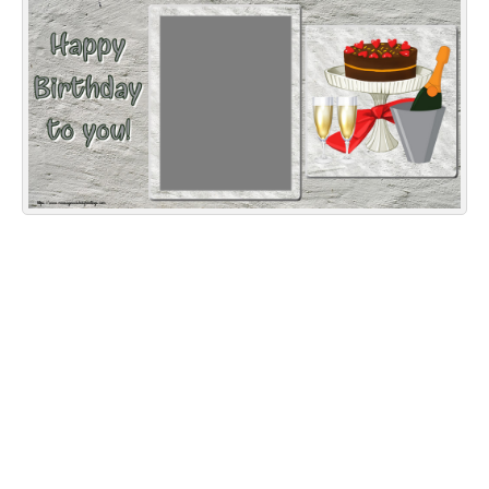
Everyday Greetings
Animated Greetings
Login