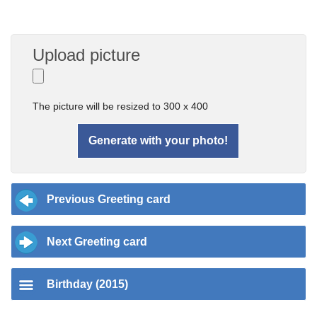
Upload picture
The picture will be resized to 300 x 400
Previous Greeting card
Next Greeting card
Birthday (2015)