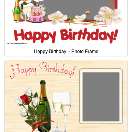
Happy Birthday! - Photo Frame