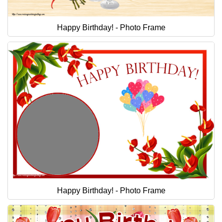
Happy Birthday! - Photo Frame
Happy Birthday! - Photo Frame