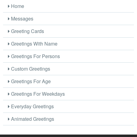
Home
Messages
Greeting Cards
Greetings With Name
Greetings For Persons
Custom Greetings
Greetings For Age
Greetings For Weekdays
Everyday Greetings
Animated Greetings