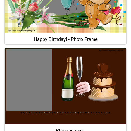
Happy Birthday! - Photo Frame
... - Photo Frame