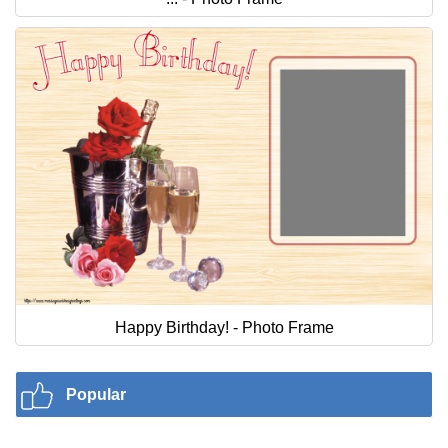
Happy Birthday! - Photo Frame
Popular