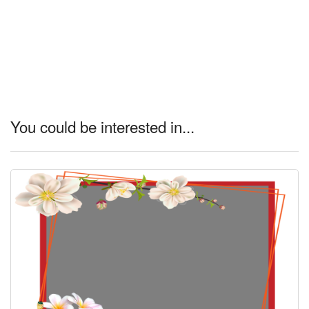
You could be interested in...