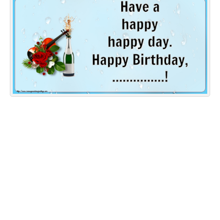
Everyday Greetings
Animated Greetings
Login