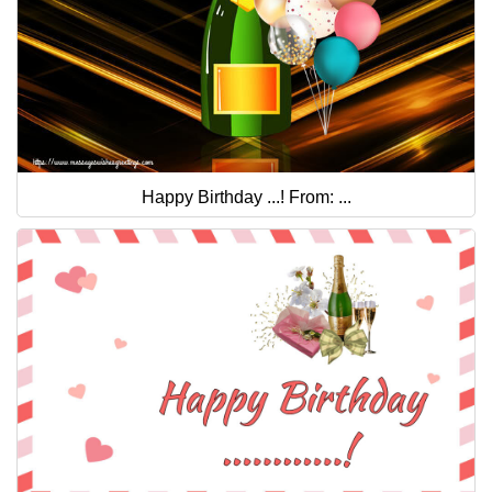
Happy Birthday ...! From: ...