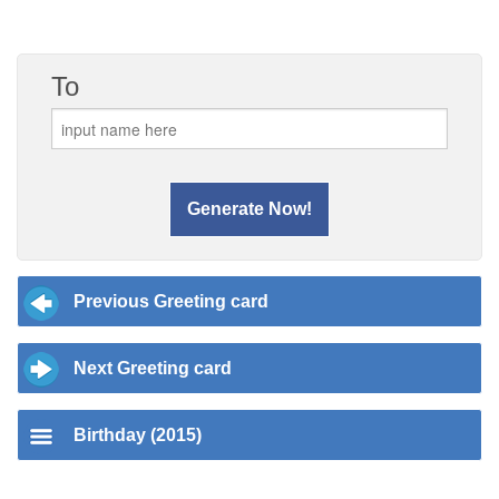
To
Previous Greeting card
Next Greeting card
Birthday (2015)