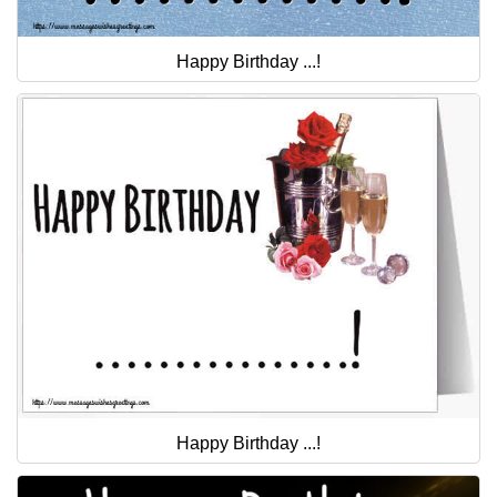
Happy Birthday ...!
Happy Birthday ...!