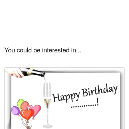
You could be interested in...