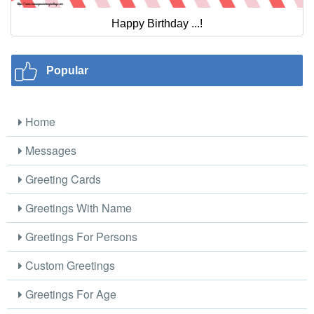
Happy Birthday ...!
Popular
Home
Messages
Greeting Cards
Greetings With Name
Greetings For Persons
Custom Greetings
Greetings For Age