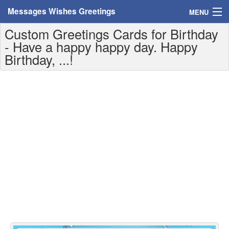
Messages Wishes Greetings
MENU
Custom Greetings Cards for Birthday
Home
- Have a happy happy day. Happy
Birthday, ...!
Messages
Greeting Cards
Greetings With Name
Greetings For Persons
Custom Greetings
Greetings For Age
Greetings For Weekdays