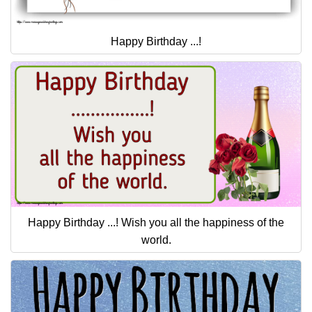
Happy Birthday ...!
Happy Birthday ...! Wish you all the happiness of the
world.