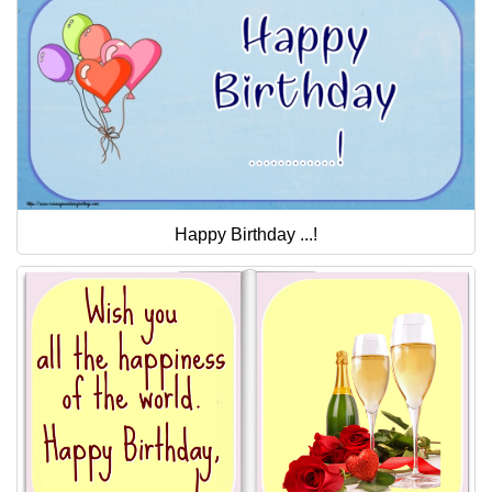
Happy Birthday ...!