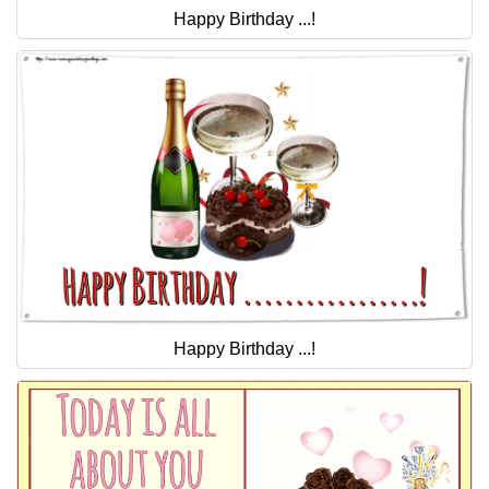
Happy Birthday ...!
Happy Birthday ...!