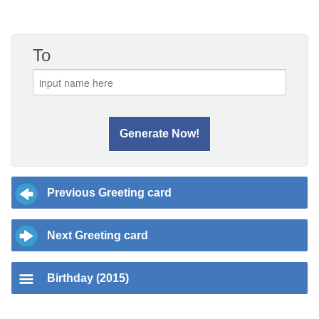
To
Previous Greeting card
Next Greeting card
Birthday (2015)