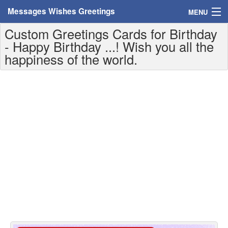
Messages Wishes Greetings
MENU
Custom Greetings Cards for Birthday
Home
- Happy Birthday ...! Wish you all the
happiness of the world.
Messages
Greeting Cards
Greetings With Name
Greetings For Persons
Custom Greetings
Greetings For Age
Greetings For Weekdays