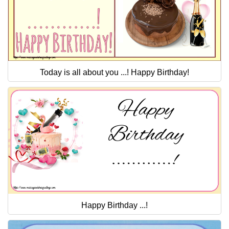
Today is all about you ...! Happy Birthday!
Happy Birthday ...!