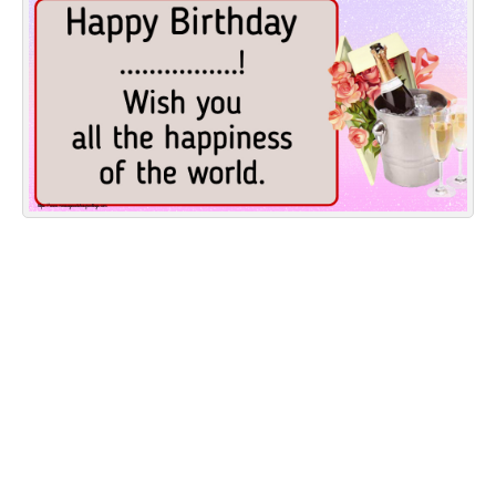
Everyday Greetings
Animated Greetings
Login