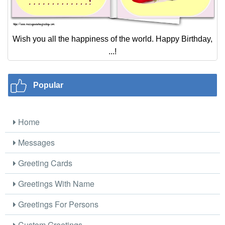
Wish you all the happiness of the world. Happy Birthday,
...!
Popular
Home
Messages
Greeting Cards
Greetings With Name
Greetings For Persons
Custom Greetings