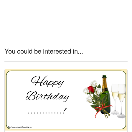
You could be interested in...