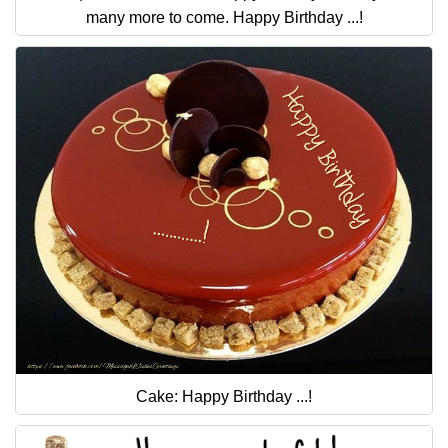
many more to come. Happy Birthday ...!
Cake: Happy Birthday ...!