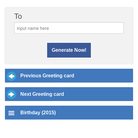
To
Previous Greeting card
Next Greeting card
Birthday (2015)