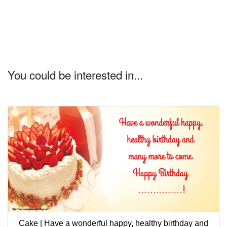
You could be interested in...
Cake | Have a wonderful happy, healthy birthday and