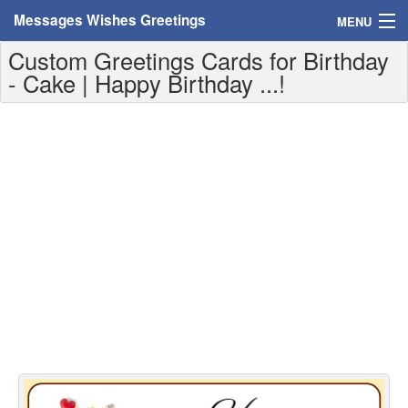
Messages Wishes Greetings
MENU
Custom Greetings Cards for Birthday
Home
- Cake | Happy Birthday ...!
Messages
Greeting Cards
Greetings With Name
Greetings For Persons
Custom Greetings
Greetings For Age
Greetings For Weekdays