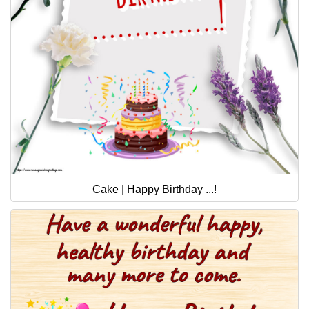
Cake | Happy Birthday ...!