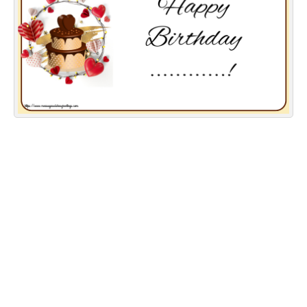
Everyday Greetings
Animated Greetings
Login