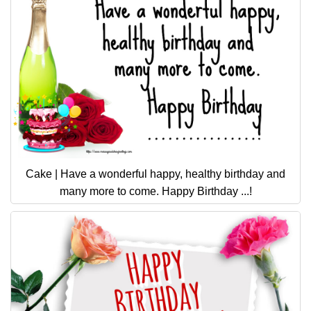
Cake | Have a wonderful happy, healthy birthday and
many more to come. Happy Birthday ...!