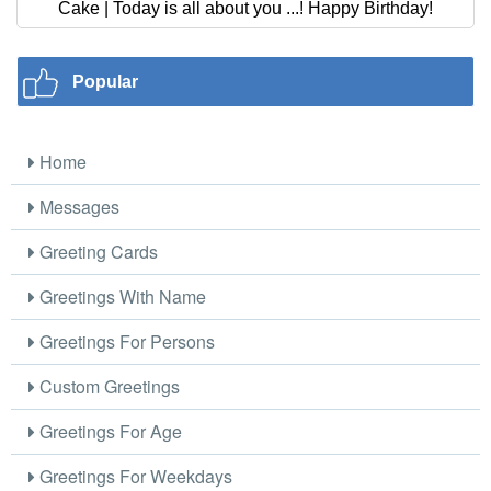
Cake | Today is all about you ...! Happy Birthday!
Popular
Home
Messages
Greeting Cards
Greetings With Name
Greetings For Persons
Custom Greetings
Greetings For Age
Greetings For Weekdays