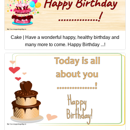
Cake | Have a wonderful happy, healthy birthday and
many more to come. Happy Birthday ...!