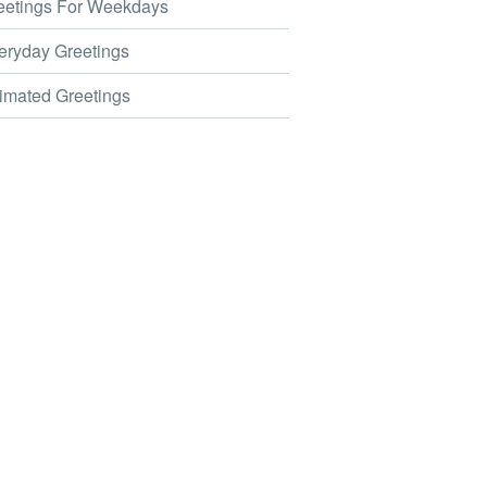
etings For Weekdays
ryday Greetings
mated Greetings