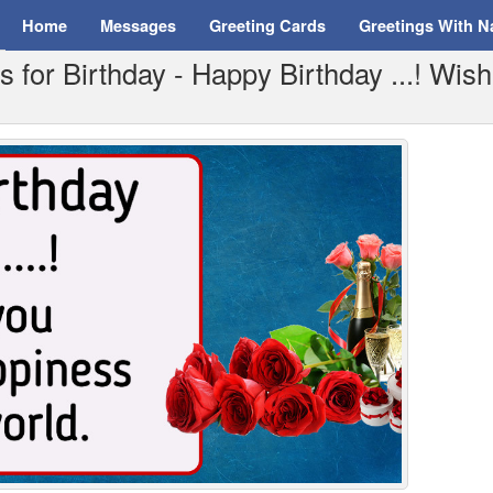
Home
Messages
Greeting Cards
Greetings With 
for Birthday - Happy Birthday ...! Wish