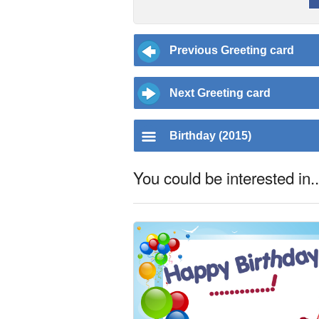
Previous Greeting card
Next Greeting card
Birthday (2015)
You could be interested in..