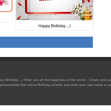
Happy Birthday ...!
py Birthday ...! Wish you all the happiness of the world. - Create and c
 personalized free online Birthday eCards; just write your own name or y