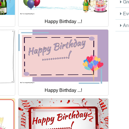
Gre
Eve
Happy Birthday ...!
Ani
Happy Birthday ...!