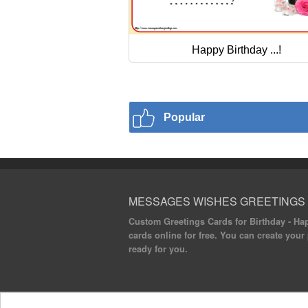
Happy Birthday ...!
Popular
MESSAGES WISHES GREETINGS
Custom Greetings Cards for Birthday - Hap
cards online for free. You can create your
ready for you.