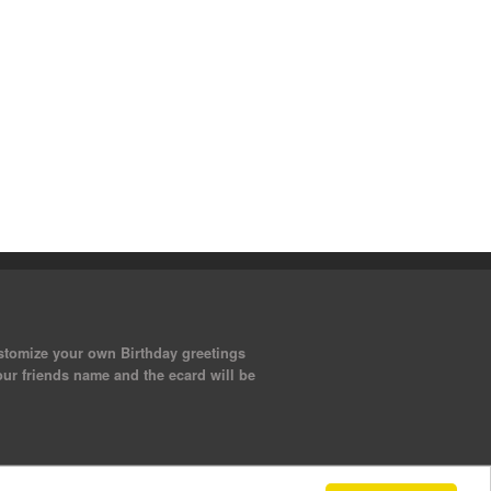
ustomize your own Birthday greetings
our friends name and the ecard will be