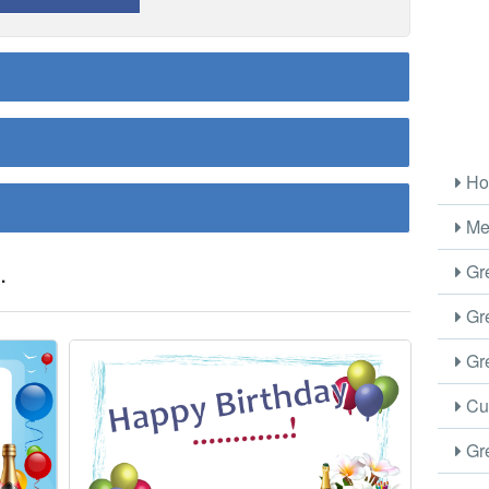
Ho
Me
.
Gre
Gre
Gre
Cus
Gre