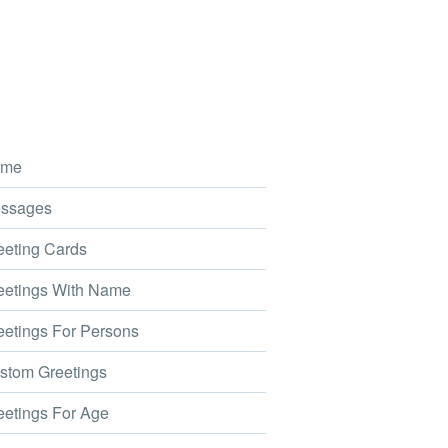
me
ssages
eting Cards
etings With Name
etings For Persons
tom Greetings
etings For Age