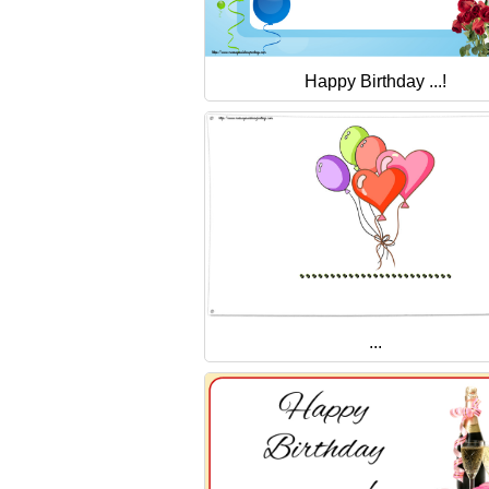
Happy Birthday ...!
...