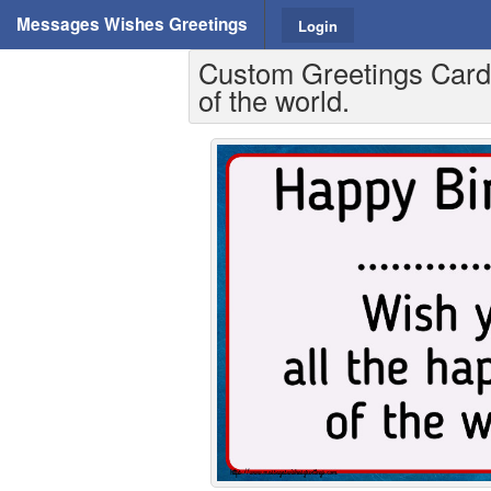
Messages Wishes Greetings
Login
Custom Greetings Cards 
of the world.