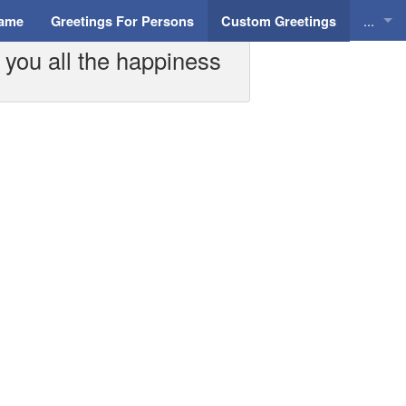
...
Name
Greetings For Persons
Custom Greetings
 you all the happiness
Greeti
Greeti
Everyd
Animat