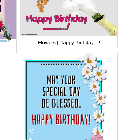
Flowers | Happy Birthday ...!