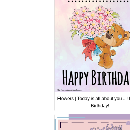
Flowers | Today is all about you ...
Birthday!