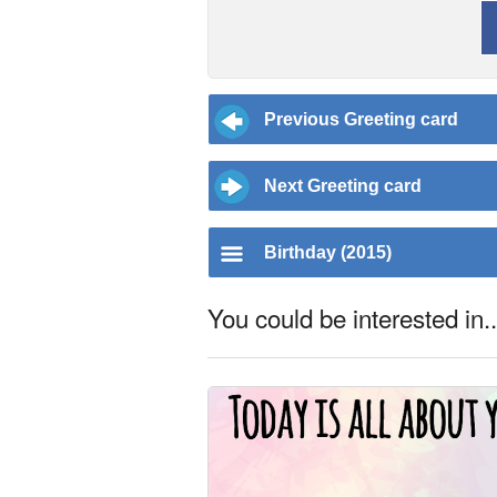
Previous Greeting card
Next Greeting card
Birthday (2015)
You could be interested in..