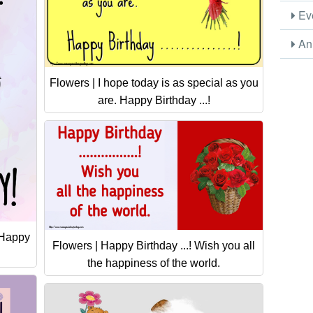
Eve
Ani
Flowers | I hope today is as special as you
are. Happy Birthday ...!
! Happy
Flowers | Happy Birthday ...! Wish you all
the happiness of the world.