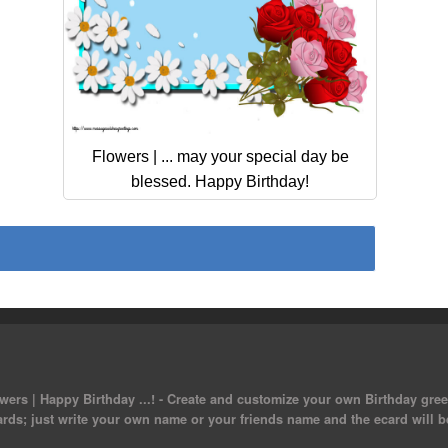
Flowers | ... may your special day be
blessed. Happy Birthday!
ers | Happy Birthday ...! - Create and customize your own Birthday greet
ards; just write your own name or your friends name and the ecard will b