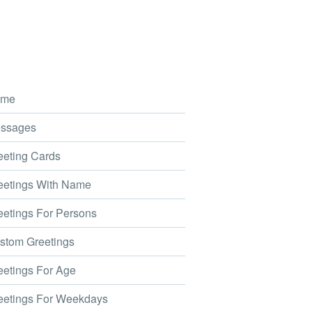
me
ssages
eting Cards
etings With Name
etings For Persons
tom Greetings
etings For Age
etings For Weekdays