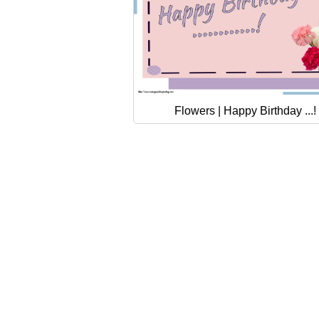
Flowers | Happy Birthday ...!