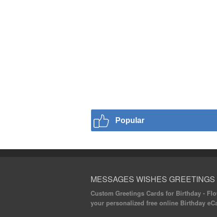
Popular
MESSAGES WISHES GREETINGS
Custom Greetings Cards for Birthday - Flow
your personalized free online Birthday eC