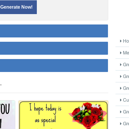
Ho
Me
Gre
Gre
.
Gre
Cus
Gre
Gre