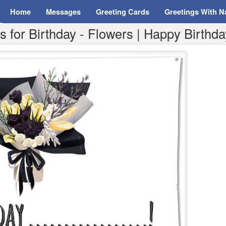
Home
Messages
Greeting Cards
Greetings With 
for Birthday - Flowers | Happy Birthday