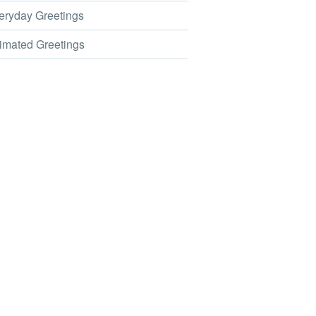
ryday Greetings
mated Greetings