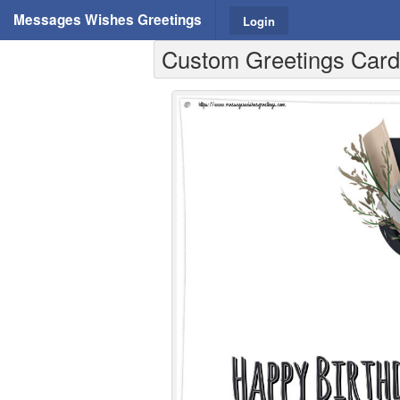
Messages Wishes Greetings
Login
Custom Greetings Cards 