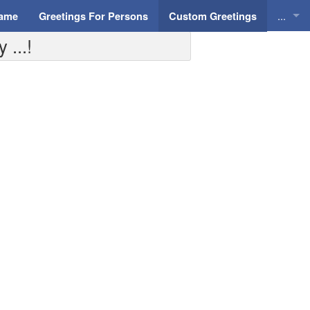
...
Name
Greetings For Persons
Custom Greetings
 ...!
Greeti
Greeti
Everyd
Animat