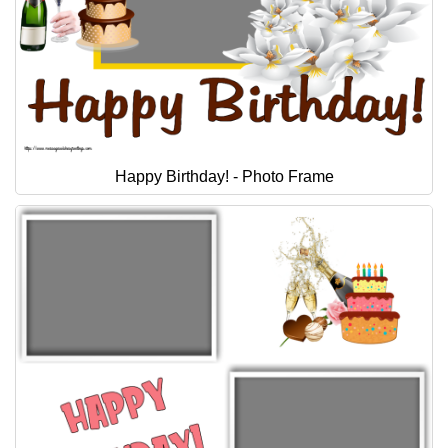
Happy Birthday! - Photo Frame