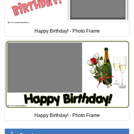
Happy Birthday! - Photo Frame
Happy Birthday! - Photo Frame