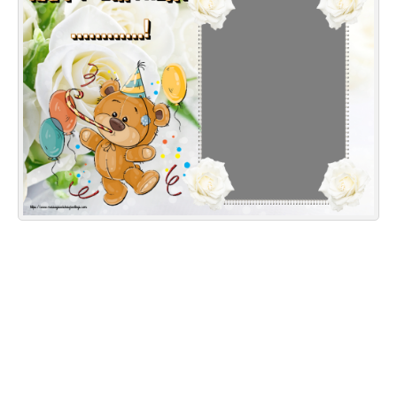
Everyday Greetings
Animated Greetings
Login