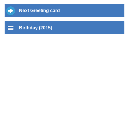
Next Greeting card
Birthday (2015)