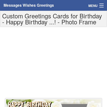
Messages Wishes Greetings
MENU
Custom Greetings Cards for Birthday
Home
- Happy Birthday ...! - Photo Frame
Messages
Greeting Cards
Greetings With Name
Greetings For Persons
Custom Greetings
Greetings For Age
Greetings For Weekdays