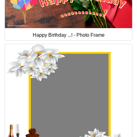
Happy Birthday ...! - Photo Frame