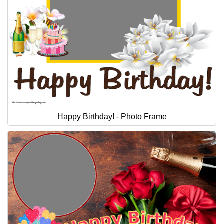
Happy Birthday! - Photo Frame