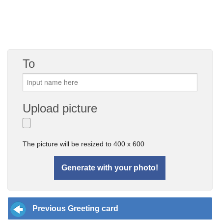
To
Upload picture
The picture will be resized to 400 x 600
Previous Greeting card