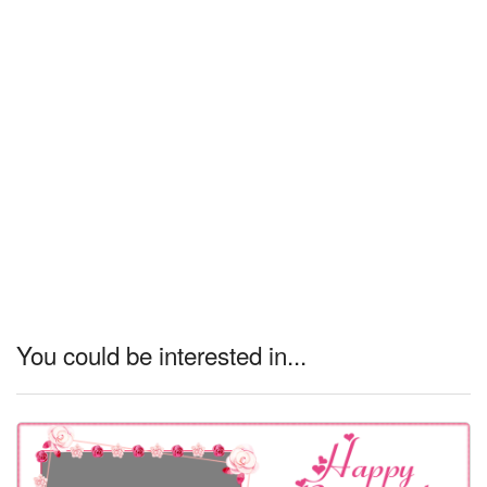
You could be interested in...