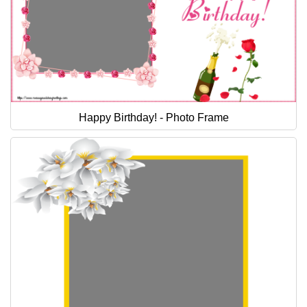
Happy Birthday! - Photo Frame