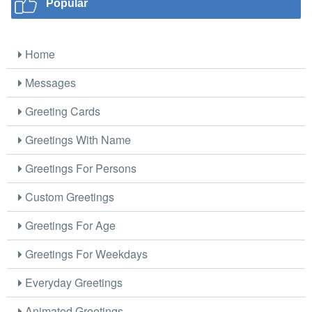
Popular
Home
Messages
Greeting Cards
Greetings With Name
Greetings For Persons
Custom Greetings
Greetings For Age
Greetings For Weekdays
Everyday Greetings
Animated Greetings