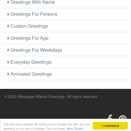
Greetings With Name
Greetings For Persons
Custom Greetings
Greetings For Age
Greetings For Weekdays
Everyday Greetings
Animated Greetings
© 2020 Messages Wishes Greetings. All rights reserved.
This site uses cookies. By continuing to browse the site, you are
I understand
agreeing to our use of cookies. Find out more.
More Details