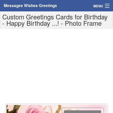
Messages Wishes Greetings
MENU
Custom Greetings Cards for Birthday
Home
- Happy Birthday ...! - Photo Frame
Messages
Greeting Cards
Greetings With Name
Greetings For Persons
Custom Greetings
Greetings For Age
Greetings For Weekdays