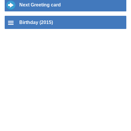
Next Greeting card
Birthday (2015)