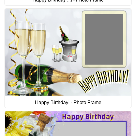
Happy Birthday! - Photo Frame