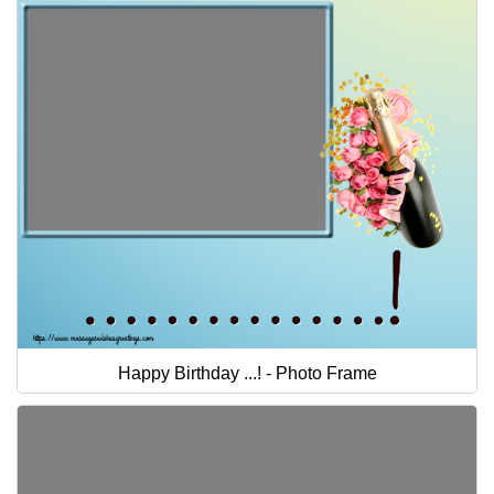
Happy Birthday ...! - Photo Frame