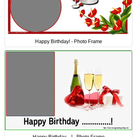
Happy Birthday! - Photo Frame
Happy Birthday ...! - Photo Frame