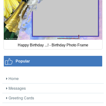
Happy Birthday ...! - Birthday Photo Frame
Popular
Home
Messages
Greeting Cards