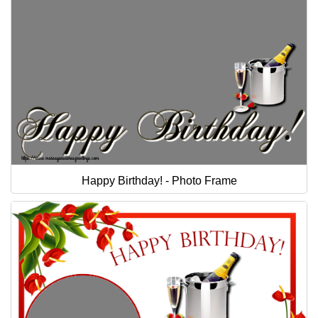
Happy Birthday! - Photo Frame