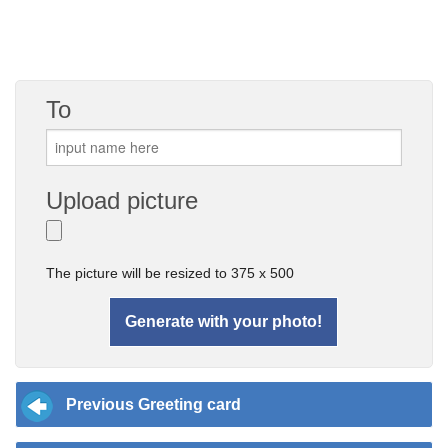
To
Upload picture
The picture will be resized to 375 x 500
Previous Greeting card