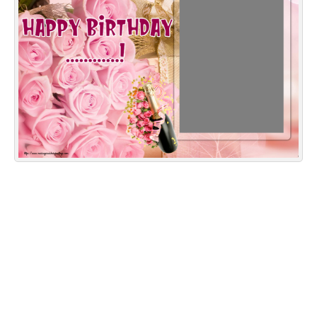
Everyday Greetings
Animated Greetings
Login