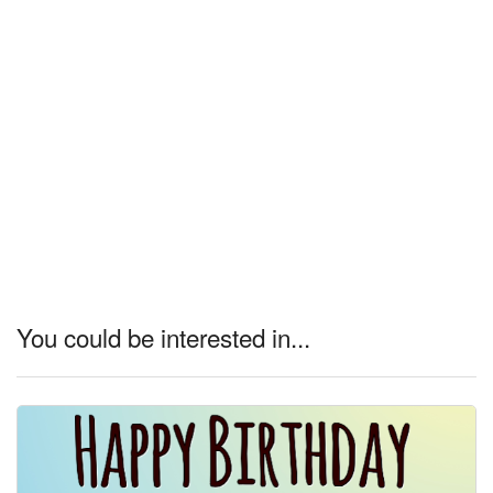
You could be interested in...