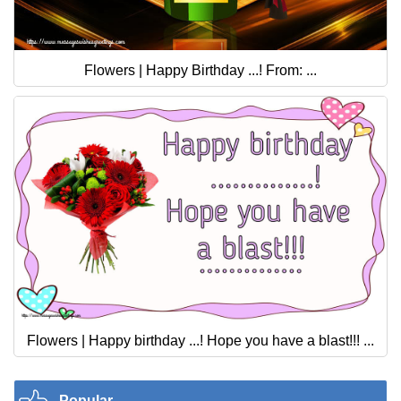
Flowers | Happy Birthday ...! From: ...
Flowers | Happy birthday ...! Hope you have a blast!!! ...
Popular