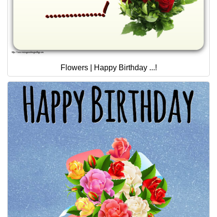
Flowers | Happy Birthday ...!