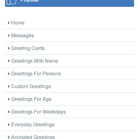
Home
Messages
Greeting Cards
Greetings With Name
Greetings For Persons
Custom Greetings
Greetings For Age
Greetings For Weekdays
Everyday Greetings
Animated Greetings