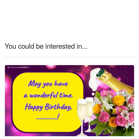
You could be interested in...