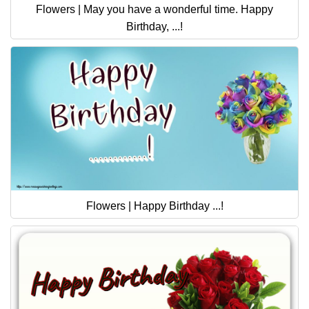
Flowers | May you have a wonderful time. Happy
Birthday, ...!
Flowers | Happy Birthday ...!