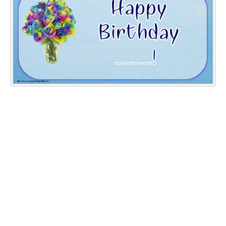
Everyday Greetings
Animated Greetings
Login