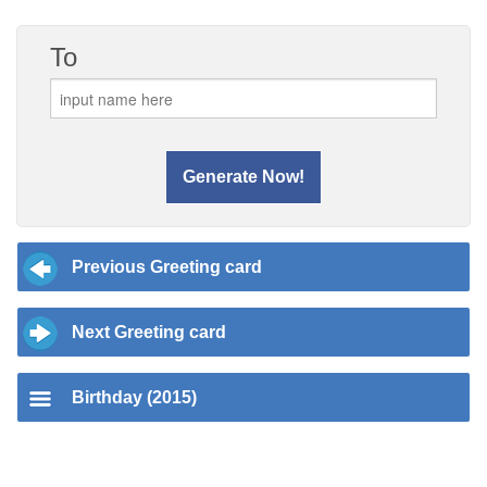
To
Previous Greeting card
Next Greeting card
Birthday (2015)