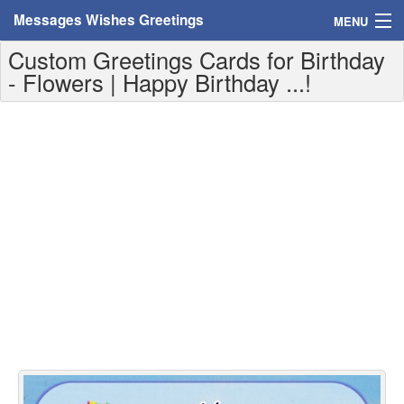
Messages Wishes Greetings
MENU
Custom Greetings Cards for Birthday
Home
- Flowers | Happy Birthday ...!
Messages
Greeting Cards
Greetings With Name
Greetings For Persons
Custom Greetings
Greetings For Age
Greetings For Weekdays