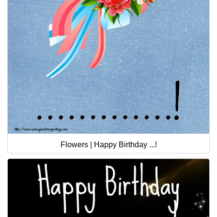
Flowers | Happy Birthday ...!