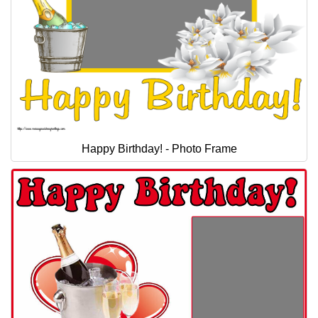
Happy Birthday! - Photo Frame