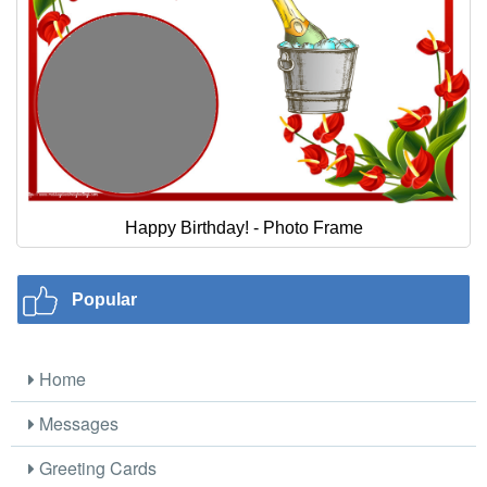
Happy Birthday! - Photo Frame
Popular
Home
Messages
Greeting Cards