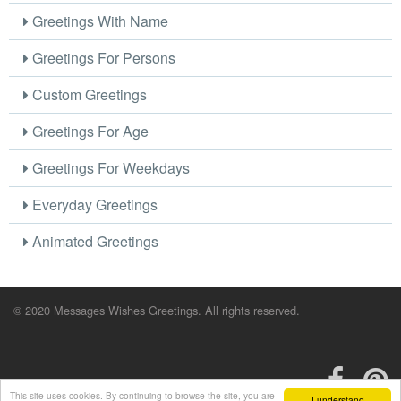
Greetings With Name
Greetings For Persons
Custom Greetings
Greetings For Age
Greetings For Weekdays
Everyday Greetings
Animated Greetings
© 2020 Messages Wishes Greetings. All rights reserved.
This site uses cookies. By continuing to browse the site, you are
I understand