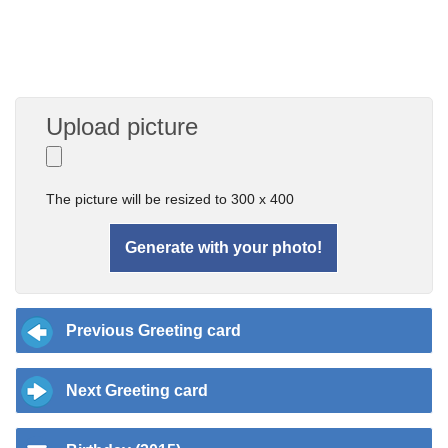
Upload picture
The picture will be resized to 300 x 400
Previous Greeting card
Next Greeting card