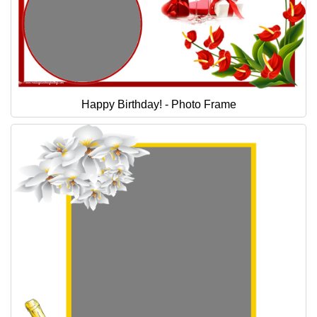
Happy Birthday! - Photo Frame