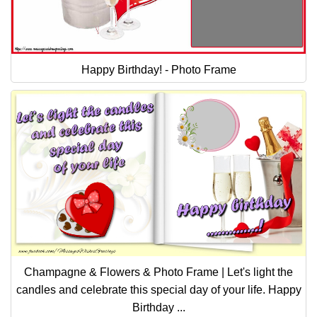
Happy Birthday! - Photo Frame
Champagne & Flowers & Photo Frame | Let's light the
candles and celebrate this special day of your life. Happy
Birthday ...