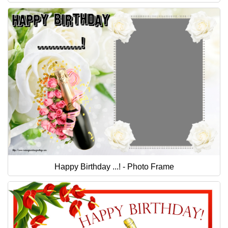
Happy Birthday ...! - Photo Frame