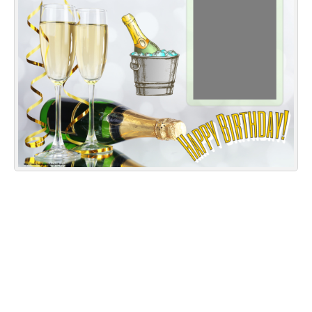
Everyday Greetings
Animated Greetings
Login