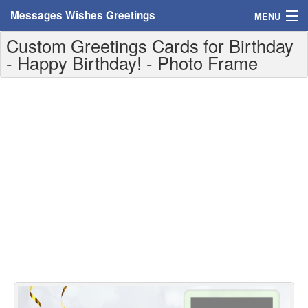
Messages Wishes Greetings
MENU
Custom Greetings Cards for Birthday
Home
- Happy Birthday! - Photo Frame
Messages
Greeting Cards
Greetings With Name
Greetings For Persons
Custom Greetings
Greetings For Age
Greetings For Weekdays