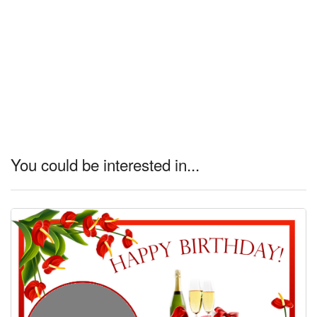
You could be interested in...