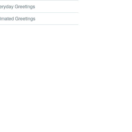
ryday Greetings
mated Greetings