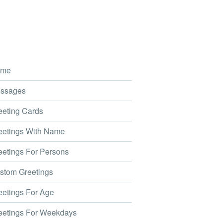
me
ssages
eting Cards
etings With Name
etings For Persons
tom Greetings
etings For Age
etings For Weekdays