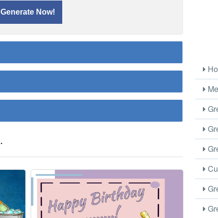
Ho
Me
Gre
Gre
.
Gre
Cus
Gre
Gre