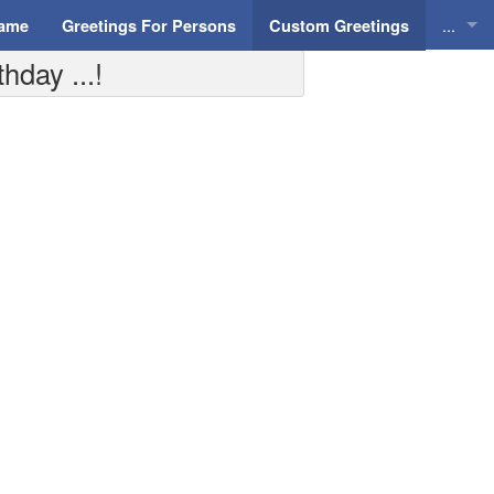
...
Name
Greetings For Persons
Custom Greetings
day ...!
Greeti
Greeti
Everyd
Animat