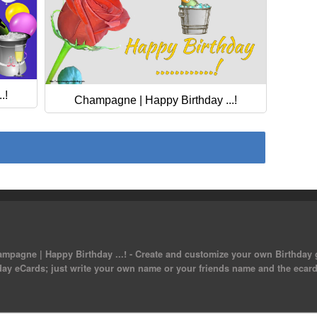
.!
Champagne | Happy Birthday ...!
mpagne | Happy Birthday ...! - Create and customize your own Birthday g
day eCards; just write your own name or your friends name and the ecard 