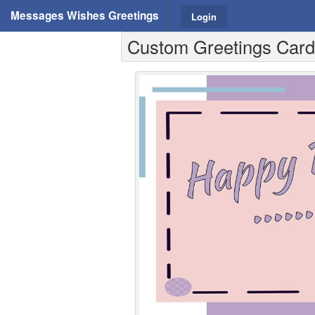
Messages Wishes Greetings
Login
Custom Greetings Cards