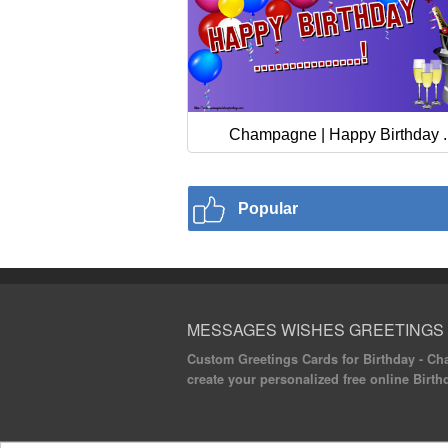
Champagne | Happy Birthday ..
Popular
MESSAGES WISHES GREETINGS
Custom Greetings Cards for Birthday - Cha
create your personalized free online Birth