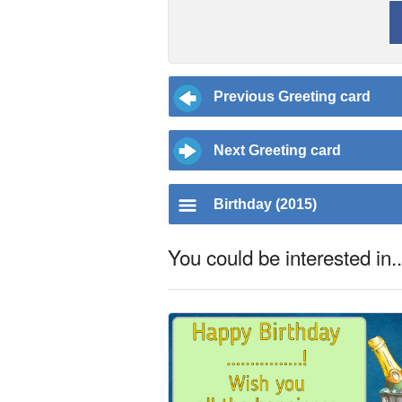
Previous Greeting card
Next Greeting card
Birthday (2015)
You could be interested in..