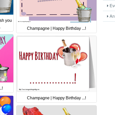
Eve
Ani
ish you
.
Champagne | Happy Birthday ...!
.!
Champagne | Happy Birthday ...!