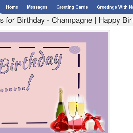
Home
Messages
Greeting Cards
Greetings With 
 for Birthday - Champagne | Happy Birth