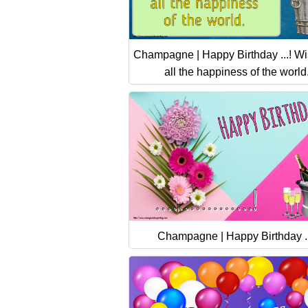
Champagne | Happy Birthday ...! W
all the happiness of the world
Champagne | Happy Birthday ..