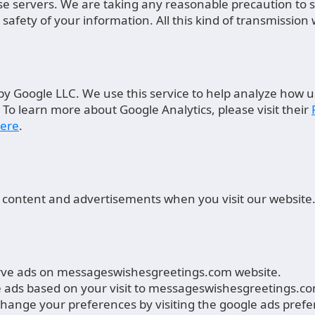
base servers. We are taking any reasonable precaution to
afety of your information. All this kind of transmission
by Google LLC. We use this service to help analyze how u
 To learn more about Google Analytics, please visit their
ere
.
 content and advertisements when you visit our website
serve ads on messageswishesgreetings.com website.
e ads based on your visit to messageswishesgreetings.com
 change your preferences by visiting the google ads pre