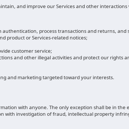
intain, and improve our Services and other interaction
m authentication, process transactions and returns, and 
nd product or Services-related notices;
vide customer service;
ions and other illegal activities and protect our rights 
sing and marketing targeted toward your interests.
ation with anyone. The only exception shall be in the ev
ith investigation of fraud, intellectual property infringe