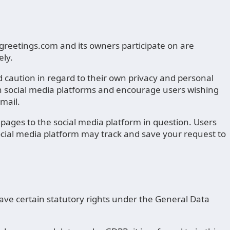
eetings.com and its owners participate on are
ely.
caution in regard to their own privacy and personal
gh social media platforms and encourage users wishing
mail.
ages to the social media platform in question. Users
social media platform may track and save your request to
ave certain statutory rights under the General Data