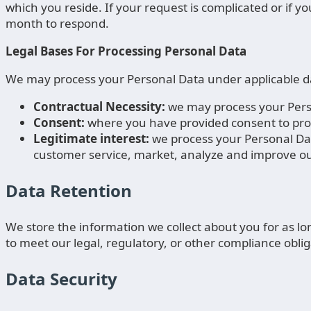
which you reside. If your request is complicated or if 
month to respond.
Legal Bases For Processing Personal Data
We may process your Personal Data under applicable dat
Contractual Necessity:
we may process your Perso
Consent:
where you have provided consent to pro
Legitimate interest:
we process your Personal Dat
customer service, market, analyze and improve our
Data Retention
We store the information we collect about you for as lon
to meet our legal, regulatory, or other compliance oblig
Data Security