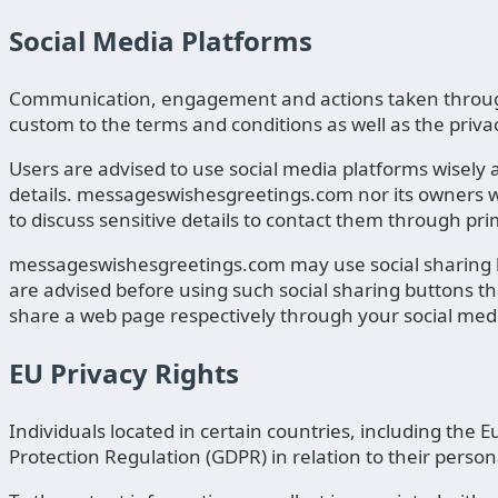
Social Media Platforms
Communication, engagement and actions taken through 
custom to the terms and conditions as well as the privac
Users are advised to use social media platforms wisel
details. messageswishesgreetings.com nor its owners wi
to discuss sensitive details to contact them through p
messageswishesgreetings.com may use social sharing bu
are advised before using such social sharing buttons th
share a web page respectively through your social med
EU Privacy Rights
Individuals located in certain countries, including th
Protection Regulation (GDPR) in relation to their person