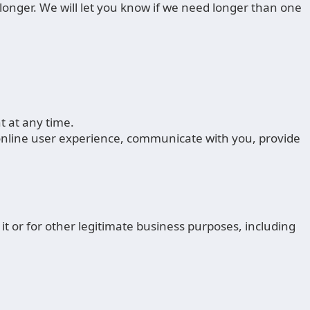
longer. We will let you know if we need longer than one
 at any time.
 online user experience, communicate with you, provide
it or for other legitimate business purposes, including