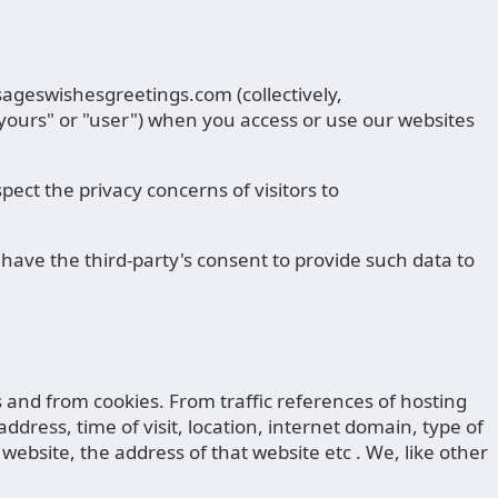
sageswishesgreetings.com (collectively,
"yours" or "user") when you access or use our websites
ect the privacy concerns of visitors to
have the third-party's consent to provide such data to
rs and from cookies. From traffic references of hosting
address, time of visit, location, internet domain, type of
website, the address of that website etc . We, like other