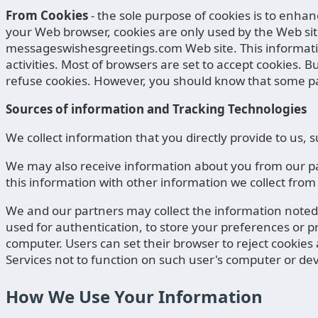
From Cookies
- the sole purpose of cookies is to enha
your Web browser, cookies are only used by the Web sit
messageswishesgreetings.com Web site. This information
activities. Most of browsers are set to accept cookies. 
refuse cookies. However, you should know that some pa
Sources of information and Tracking Technologies
We collect information that you directly provide to us
We may also receive information about you from our par
this information with other information we collect from
We and our partners may collect the information noted i
used for authentication, to store your preferences or pro
computer. Users can set their browser to reject cookies a
Services not to function on such user's computer or dev
How We Use Your Information