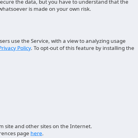
 secure the data, but you have to understand that the
 whatsoever is made on your own risk.
sers use the Service, with a view to analyzing usage
Privacy Policy
. To opt-out of this feature by installing the
.
 site and other sites on the Internet.
ferences page
here
.