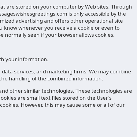
 that are stored on your computer by Web sites. Through
essageswishesgreetings.com is only accessible by the
ized advertising and offers other operational site
t you know whenever you receive a cookie or even to
 normally seen if your browser allows cookies.
th your information.
rs, data services, and marketing firms. We may combine
s the handling of the combined information.
 and other similar technologies. These technologies are
ookies are small text files stored on the User's
te cookies. However, this may cause some or all of our