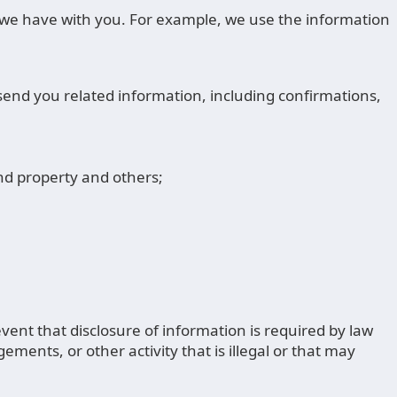
s we have with you. For example, we use the information
send you related information, including confirmations,
and property and others;
ent that disclosure of information is required by law
ments, or other activity that is illegal or that may