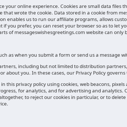
nce your online experience. Cookies are small data files
e that wrote the cookie. Data stored in a cookie from m
 enables us to run our affiliate programs, allows custom
But if you prefer, you can reset your browser so as to le
rts of messageswishesgreetings.com website can only be
, such as when you submit a form or send us a message wi
tners, including but not limited to distribution partne
 or about you. In these cases, our Privacy Policy govern
n this privacy policy using cookies, web beacons, pixels
gress, for analytics, and for advertising and analytics. C
ltogether, to reject our cookies in particular, or to dele
ice.