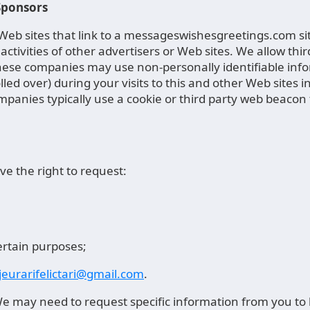
 Sponsors
r Web sites that link to a messageswishesgreetings.com s
activities of other advertisers or Web sites. We allow thi
se companies may use non-personally identifiable inform
olled over) during your visits to this and other Web site
ompanies typically use a cookie or third party web beacon t
e the right to request:
ertain purposes;
eurarifelictari@gmail.com
.
 may need to request specific information from you to he