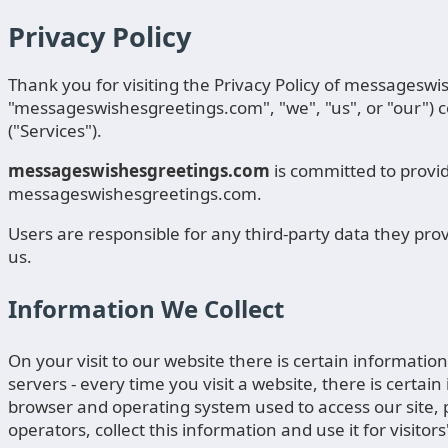
Privacy Policy
Thank you for visiting the Privacy Policy of messagesw
"messageswishesgreetings.com", "we", "us", or "our") c
("Services").
messageswishesgreetings.com
is committed to provid
messageswishesgreetings.com.
Users are responsible for any third-party data they pro
us.
Information We Collect
On your visit to our website there is certain informatio
servers - every time you visit a website, there is certai
browser and operating system used to access our site, pa
operators, collect this information and use it for visitor