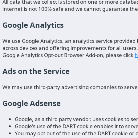
All data that we collect is stored on one or more data
internet is not 100% safe and we cannot guarantee the s
Google Analytics
We use Google Analytics, an analytics service provided 
across devices and offering improvements for all users.
Google Analytics Opt-out Browser Add-on, please click
h
Ads on the Service
We may use third-party advertising companies to serve
Google Adsense
Google, as a third party vendor, uses cookies to 
Google's use of the DART cookie enables it to serv
You may opt out of the use of the DART cookie or