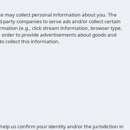
ite may collect personal information about you. The
rd-party companies to serve ads and/or collect certain
ation (e.g., click stream information, browser type,
s in order to provide advertisements about goods and
o collect this information.
lp us confirm your identity and/or the jurisdiction in