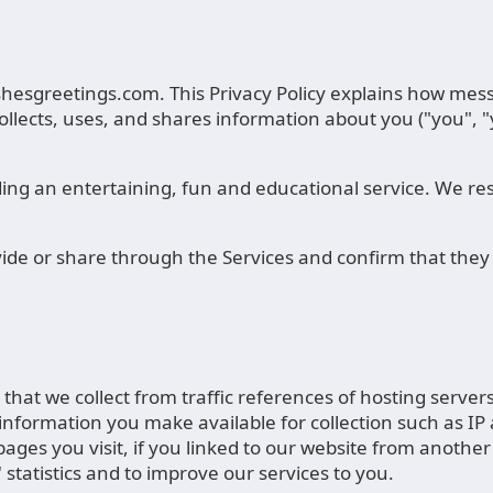
ishesgreetings.com. This Privacy Policy explains how mes
ollects, uses, and shares information about you ("you", 
ing an entertaining, fun and educational service. We resp
vide or share through the Services and confirm that they 
n that we collect from traffic references of hosting serve
n information you make available for collection such as IP 
ges you visit, if you linked to our website from another 
s' statistics and to improve our services to you.