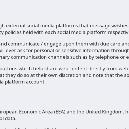
external social media platforms that messageswishesgr
y policies held with each social media platform respectiv
y and communicate / engage upon them with due care and 
ll ever ask for personal or sensitive information throu
rimary communication channels such as by telephone or e
ttons which help share web content directly from web p
at they do so at their own discretion and note that the 
ia platform account.
e European Economic Area (EEA) and the United Kingdom, h
al data.