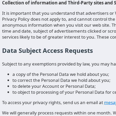
Collection of information and Third-Party sites and
It is important that you understand that advertisers o
Privacy Policy does not apply to, and cannot control the 
anonymous information when you visit our web site. The
time and date, subject of advertisements clicked or scr
services likely to be of greater interest to you. These c
Data Subject Access Requests
Subject to any exemptions provided by law, you may hav
a copy of the Personal Data we hold about you;
to correct the Personal Data we hold about you;
to delete your Account or Personal Data;
to object to processing of your Personal Data for c
To access your privacy rights, send us an email at
mesaj
We will generally process requests within one month. We