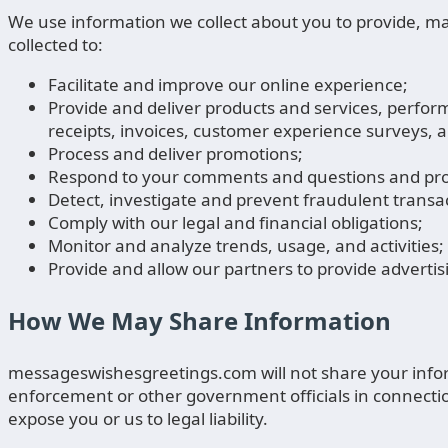
We use information we collect about you to provide, ma
collected to:
Facilitate and improve our online experience;
Provide and deliver products and services, perfor
receipts, invoices, customer experience surveys, a
Process and deliver promotions;
Respond to your comments and questions and pro
Detect, investigate and prevent fraudulent transact
Comply with our legal and financial obligations;
Monitor and analyze trends, usage, and activities;
Provide and allow our partners to provide adverti
How We May Share Information
messageswishesgreetings.com will not share your inform
enforcement or other government officials in connection w
expose you or us to legal liability.