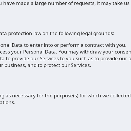
you have made a large number of requests, it may take us 
a protection law on the following legal grounds:
nal Data to enter into or perform a contract with you.
cess your Personal Data. You may withdraw your consent
a to provide our Services to you such as to provide our
 business, and to protect our Services.
g as necessary for the purpose(s) for which we collected 
ations.